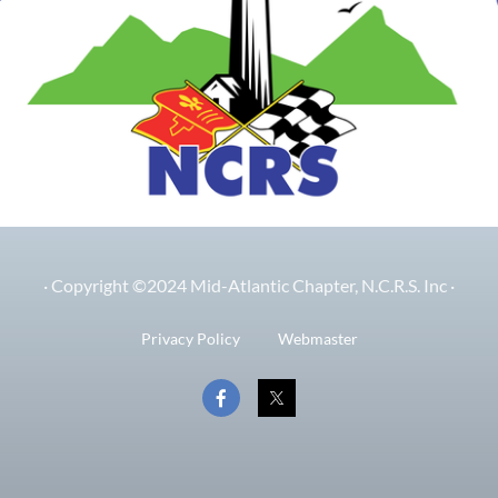
· Copyright ©2024 Mid-Atlantic Chapter, N.C.R.S. Inc ·
Privacy Policy
Webmaster