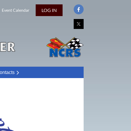
LOG IN
Event Calendar
ontacts