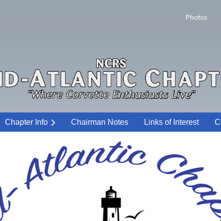
Photos
Chapter Info
Chairman Notes
Links of Interest
C