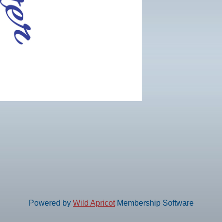
Powered by
Wild Apricot
Membership Software